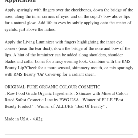
Apply sparingly with fingers over the cheekbones, down the bridge of the
nose, along the inner corners of eyes, and on the cupid's bow above lips
for a natural glow. Add life to eyes by subtly applying onto the center of
eyelids, just above the lashes.
Apply the Living Luminizer with fingers highlighting the inner eye
corners (near the tear duct), down the bridge of the nose and bow of the
lips. A hint of the luminizer can be added along shoulders, shoulder
blades and collar bones for a sexy evening look. Combine with the RMS
Beauty Lip2Cheek for a more sensual, shimmery mouth, or mix sparingly
with RMS Beauty 'Un' Cover-up for a radiant sheen.
ORIGINAL PURE ORGANIC COLOUR COSMETIC
. Raw Food Grade Organic Ingredients . Skincare with Mineral Colour .
Rated Safest Cosmetic Line by EWG USA . Winner of ELLE "Best
Beauty Product" . Winner of ALLURE "Best Of Beauty" .
Made in USA - 4.82g