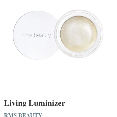
Living Luminizer
RMS BEAUTY