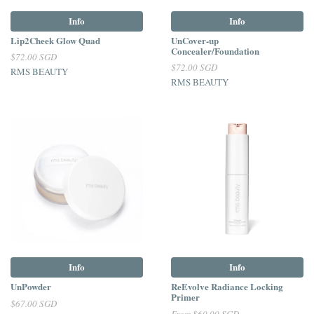
Info
Info
Lip2Cheek Glow Quad
UnCover-up
Concealer/Foundation
$72.00 SGD
$72.00 SGD
RMS BEAUTY
RMS BEAUTY
Info
Info
UnPowder
ReEvolve Radiance Locking
Primer
$67.00 SGD
From
$60.00 SGD