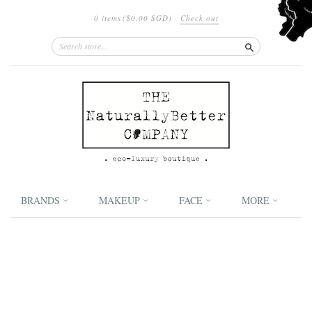
0 items
(
$0.00 SGD
)
·
Check out
Search
BRANDS
MAKEUP
FACE
MORE