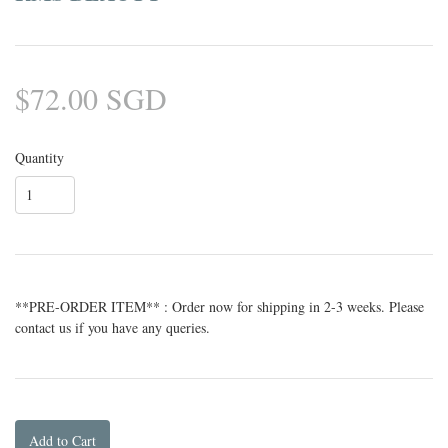
$72.00 SGD
Quantity
**PRE-ORDER ITEM** : Order now for shipping in 2-3 weeks. Please
contact us if you have any queries.
Add to Cart