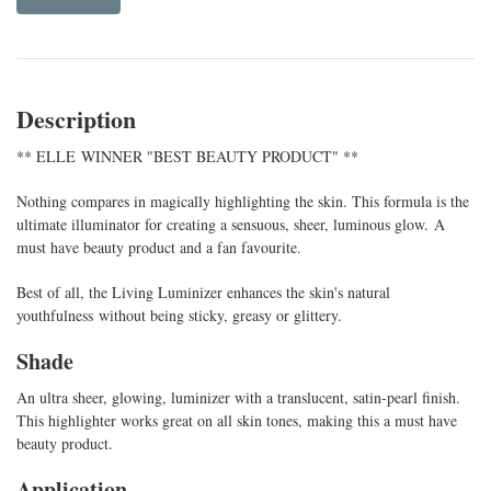
Description
** ELLE WINNER "BEST BEAUTY PRODUCT" **
Nothing compares in magically highlighting the skin. This formula is the
ultimate illuminator for creating a sensuous, sheer, luminous glow. A
must have beauty product and a fan favourite.
Best of all, the Living Luminizer enhances the skin's natural
youthfulness without being sticky, greasy or glittery.
Shade
An ultra sheer, glowing, luminizer with a translucent, satin-pearl finish.
This highlighter works great on all skin tones, making this a must have
beauty product.
Application