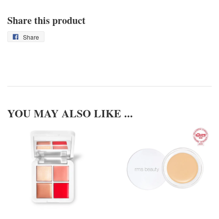
Share this product
Share
YOU MAY ALSO LIKE ...