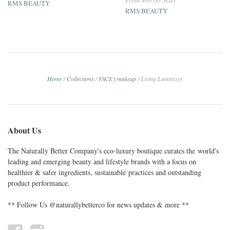
RMS BEAUTY
RMS BEAUTY
Home
/
Collections
/
FACE | makeup
/
Living Luminizer
About Us
The Naturally Better Company's eco-luxury boutique curates the world's
leading and emerging beauty and lifestyle brands with a focus on
healthier & safer ingredients, sustainable practices and outstanding
product performance.
** Follow Us @naturallybetterco for news updates & more **